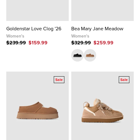
Goldenstar Love Clog '26
Bea Mary Jane Meadow
Women's
Women's
$239.99
$159.99
$329.99
$259.99
Sale
Sale