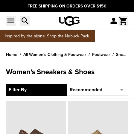
FREE SHIPPING ON ORDERS OVER $150
Inspired by the alpine. Shop the Nubuck Pack.
Home
All Women's Clothing & Footwear
Footwear
Sneakers
Women's Sneakers & Shoes
Sort
Filter By