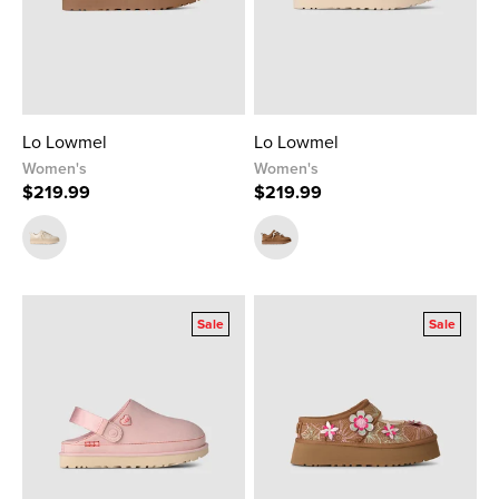
Lo Lowmel
Lo Lowmel
Women's
Women's
$219.99
$219.99
Sale
Sale