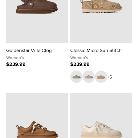
Goldenstar Villa Clog
Classic Micro Sun Stitch
Women's
Women's
$239.99
$239.99
+5