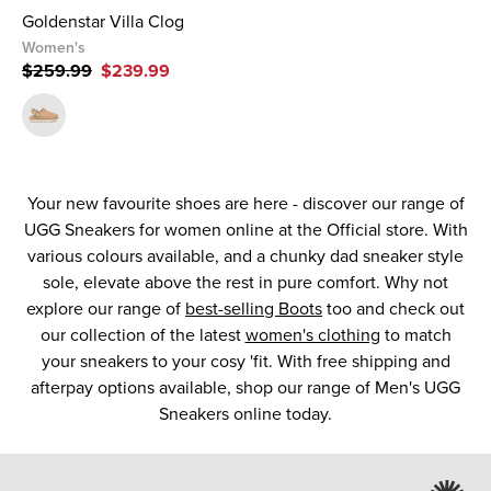
Goldenstar Villa Clog
Women's
$259.99
$239.99
Your new favourite shoes are here - discover our range of
UGG Sneakers for women online at the Official store. With
various colours available, and a chunky dad sneaker style
sole, elevate above the rest in pure comfort. Why not
explore our range of
best-selling Boots
too and check out
our collection of the latest
women's clothing
to match
your sneakers to your cosy 'fit. With free shipping and
afterpay options available, shop our range of Men's UGG
Sneakers online today.