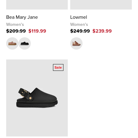
Bea Mary Jane
Lowmel
Women's
Women's
$209.99
$119.99
$249.99
$239.99
Sale