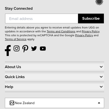
Stay Connected
Subscribe
Entering details above you agree to receive email updates from UGG on
updates in accordance with the
Terms and Conditions
and
Privacy Policy
.
This site is protected by reCAPTCHA and the Google
Privacy Policy
and
Terms of Service
apply.
About Us
Quick Links
Help
New Zealand