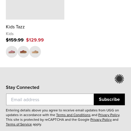
Kids Tazz
Kids
$159.99
$129.99
Stay Connected
Subscribe
Entering details above you agree to receive email updates from UGG on
updates in accordance with the
Terms and Conditions
and
Privacy Policy
.
This site is protected by reCAPTCHA and the Google
Privacy Policy
and
Terms of Service
apply.