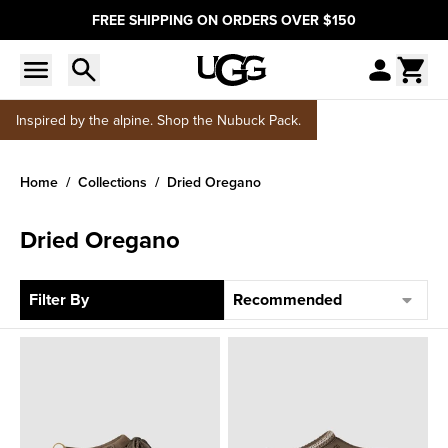
FREE SHIPPING ON ORDERS OVER $150
Inspired by the alpine. Shop the Nubuck Pack.
Home
Collections
Dried Oregano
Dried Oregano
Sort
Filter By