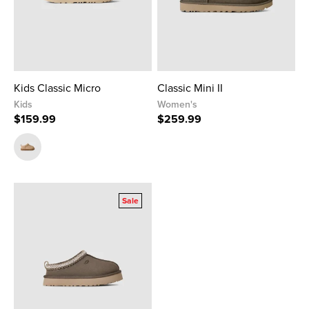
Kids Classic Micro
Classic Mini II
Kids
Women's
$159.99
$259.99
Sale