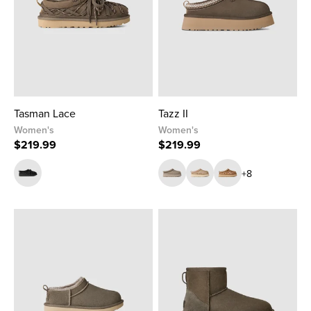
Tasman Lace
Tazz II
Women's
Women's
$219.99
$219.99
+8