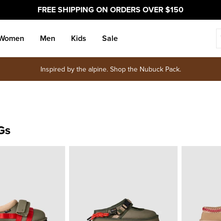
FREE SHIPPING ON ORDERS OVER $150
Women
Men
Kids
Sale
Inspired by the alpine. Shop the Nubuck Pack.
Gs