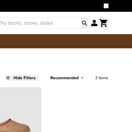
Sort
Hide Filters
3 Items