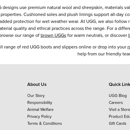
 designs use premium natural wool and sheepskin, materials valu
 properties. Cushioned soles and plush linings support all-day co
r added protection for wet weather wear. At UGG, we also follow 
terial quality and ethical practices across the range. For a differ
 browse our range of
brown UGGs
for warm neutrals, or discover
ll range of red UGG boots and slippers online or drop into your
n
help from our friendly tea
About Us
Quick Lin
Our Story
UGG Blog
Responsibility
Careers
Animal Welfare
Visit a Stor
Privacy Policy
Product Ed
Terms & Conditions
Gift Cards