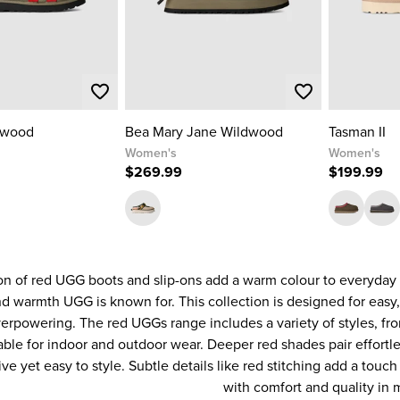
dwood
Bea Mary Jane Wildwood
Tasman II
Women's
Women's
$269.99
$199.99
on of red UGG boots and slip-ons add a warm colour to everyday 
d warmth UGG is known for. This collection is designed for easy
verpowering. The red UGGs range includes a variety of styles, f
able for indoor and outdoor wear. Deeper red shades pair effortles
ive yet easy to style. Subtle details like red stitching add a touc
with comfort and quality in 