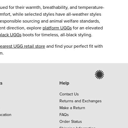
ed for their warmth, breathability, and temperature-
mfort, while selected styles have all-weather styles
responsible sourcing and animal welfare standards,
ent direction, explore
platform UGGs
for an elevated
black UGGs
boots for timeless, all-black styling.
earest UGG retail store
and find your perfect fit with
m.
ks
Help
Contact Us
Returns and Exchanges
e
Make a Return
ucation
FAQs
Order Status