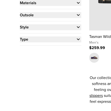
Materials
Outsole
Style
Tasman Wil
Type
Men's
$259.99
Our collecti
softness an
feeling o
slippers
suit
feel express