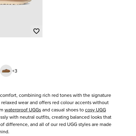
+3
comfort, combining rich red tones with the signature
, relaxed wear and offers red colour accents without
rom
waterproof UGGs
and casual shoes to
cosy UGG
sly with neutral outfits, creating balanced looks that
h of difference, and all of our red UGG styles are made
mind.