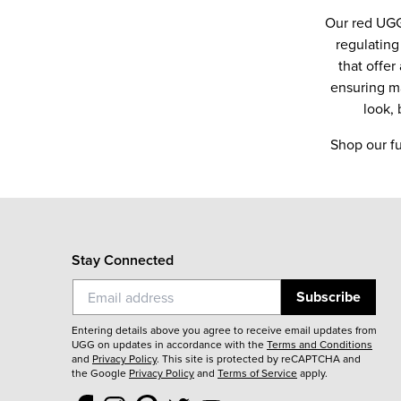
Our red UGG
regulating
that offe
ensuring ma
look,
Shop our fu
Stay Connected
Subscribe
Entering details above you agree to receive email updates from
UGG on updates in accordance with the
Terms and Conditions
and
Privacy Policy
.
This site is protected by reCAPTCHA and
the Google
Privacy Policy
and
Terms of Service
apply.