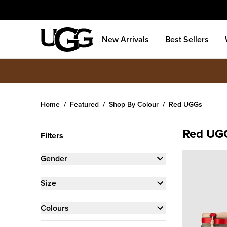
New Arrivals
Best Sellers
Home
Featured
Shop By Colour
Red UGGs
Red UG
Filters
Gender
Size
Colours