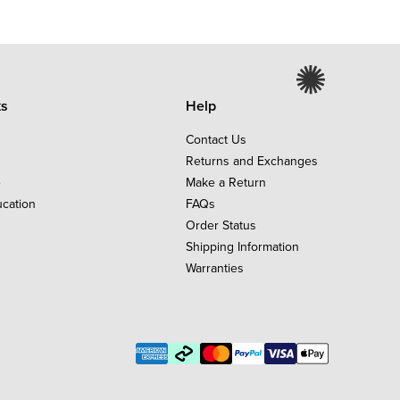
ks
Help
Contact Us
Returns and Exchanges
e
Make a Return
ucation
FAQs
Order Status
Shipping Information
Warranties