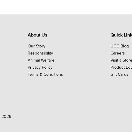
About Us
Quick Lin
Our Story
UGG Blog
Responsibility
Careers
Animal Welfare
Visit a Stor
Privacy Policy
Product Ed
Terms & Conditions
Gift Cards
d 2026