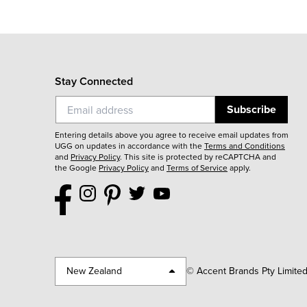
Stay Connected
Subscribe
Entering details above you agree to receive email updates from
UGG on updates in accordance with the
Terms and Conditions
and
Privacy Policy
.
This site is protected by reCAPTCHA and
the Google
Privacy Policy
and
Terms of Service
apply.
New Zealand
© Accent Brands Pty Limite