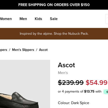
FREE SHIPPING ON ORDERS OVER $150
Women
Men
Kids
Sale
Inspired by the alpine. Shop the Nubuck Pack.
ppers
Men's Slippers
Ascot
Ascot
Men's
$239.99
$54.99
or 4 payments of
$13.75
with
Afterpay
Colour: Dark Spice