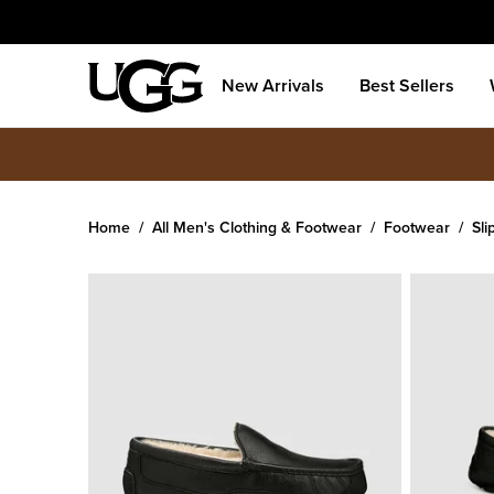
New Arrivals
Best Sellers
Home
All Men's Clothing & Footwear
Footwear
Sli
Men's
Ascot