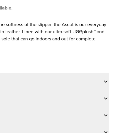
ilable.
the softness of the slipper, the Ascot is our everyday
rain leather. Lined with our ultra-soft UGGplush™ and
 sole that can go indoors and out for complete