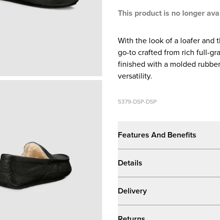
This product is no longer ava
With the look of a loafer and 
go-to crafted from rich full-g
finished with a molded rubber
versatility.
5379-DSP-DSP
Features And Benefits
Details
Delivery
Returns