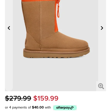
$279.99
$159.99
or 4 payments of
$40.00
with
Afterpay