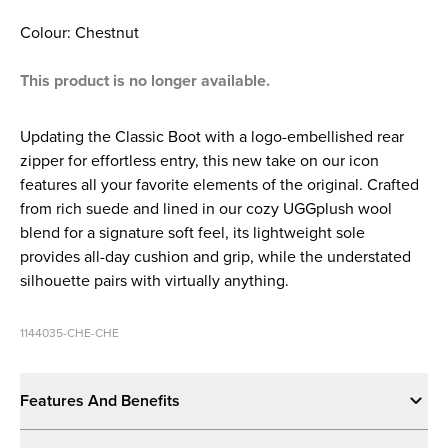
Colour: Chestnut
This product is no longer available.
Updating the Classic Boot with a logo-embellished rear
zipper for effortless entry, this new take on our icon
features all your favorite elements of the original. Crafted
from rich suede and lined in our cozy UGGplush wool
blend for a signature soft feel, its lightweight sole
provides all-day cushion and grip, while the understated
silhouette pairs with virtually anything.
1144035-CHE-CHE
Features And Benefits