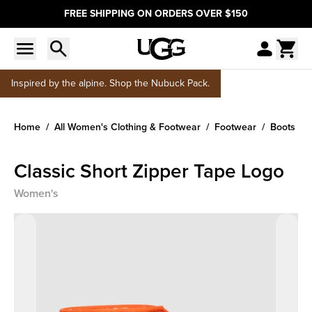
FREE SHIPPING ON ORDERS OVER $150
Inspired by the alpine. Shop the Nubuck Pack.
Home
All Women's Clothing & Footwear
Footwear
Boots
Classic Short Zipper Tape Logo
Women's