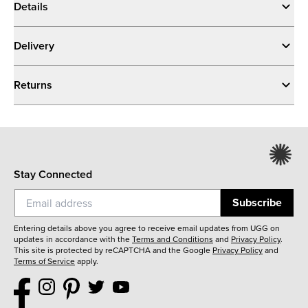
Details
Delivery
Returns
Stay Connected
Subscribe
Entering details above you agree to receive email updates from UGG on
updates in accordance with the
Terms and Conditions
and
Privacy Policy
.
This site is protected by reCAPTCHA and the Google
Privacy Policy
and
Terms of Service
apply.