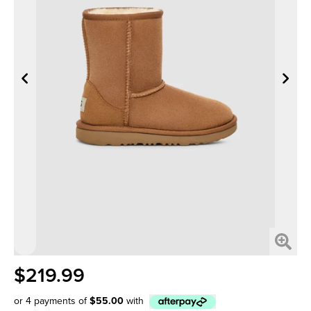
$219.99
or 4 payments of
$55.00
with
Afterpay