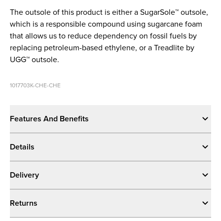
The outsole of this product is either a SugarSole™ outsole,
which is a responsible compound using sugarcane foam
that allows us to reduce dependency on fossil fuels by
replacing petroleum-based ethylene, or a Treadlite by
UGG™ outsole.
1017703K-CHE-CHE
Features And Benefits
Details
Delivery
Returns