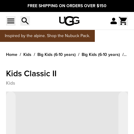
FREE SHIPPING ON ORDERS OVER $150
Inspired by the alpine. Shop the Nubuck Pack.
Home
Kids
Big Kids (6-10 years)
Big Kids (6-10 years)
Kids
Kids Classic II
Kids