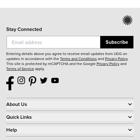
Stay Connected
Subscribe
Entering details above you agree to receive email updates from UGG on
updates in accordance with the
Terms and Conditions
and
Privacy Policy
.
This site is protected by reCAPTCHA and the Google
Privacy Policy
and
Terms of Service
apply.
About Us
Quick Links
Help