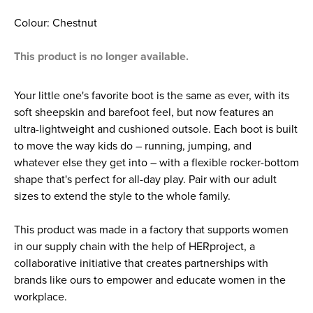
Colour: Chestnut
This product is no longer available.
Your little one's favorite boot is the same as ever, with its
soft sheepskin and barefoot feel, but now features an
ultra-lightweight and cushioned outsole. Each boot is built
to move the way kids do – running, jumping, and
whatever else they get into – with a flexible rocker-bottom
shape that's perfect for all-day play. Pair with our adult
sizes to extend the style to the whole family.
This product was made in a factory that supports women
in our supply chain with the help of HERproject, a
collaborative initiative that creates partnerships with
brands like ours to empower and educate women in the
workplace.