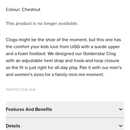
Colour: Chestnut
This product is no longer available.
Clogs might be the shoe of the moment, but this one has
the comfort your kids love from UGG with a suede upper
and a foam footbed. We designed our Goldenstar Clog
with an adjustable heel strap and hook-and-loop closure
so the fit is just right for all-day play. Pair it with our men's
and women's sizes for a family mini-me moment.
1159770T-CHE-CHE
Features And Benefits
Details