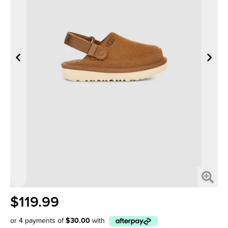
$119.99
or 4 payments of
$30.00
with
Afterpay