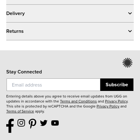
Delivery
Returns
Stay Connected
Subscribe
Entering details above you agree to receive email updates from UGG on
updates in accordance with the
Terms and Conditions
and
Privacy Policy
.
This site is protected by reCAPTCHA and the Google
Privacy Policy
and
Terms of Service
apply.