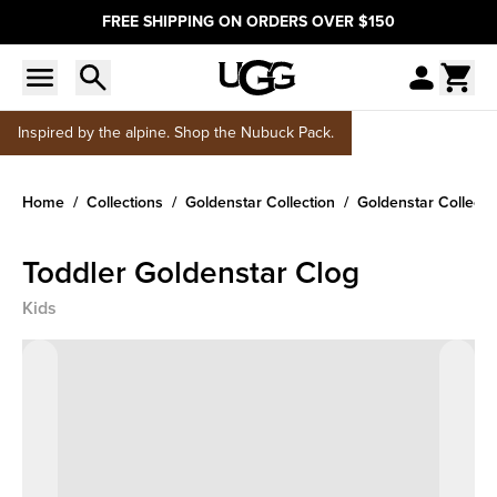
FREE SHIPPING ON ORDERS OVER $150
Inspired by the alpine. Shop the Nubuck Pack.
Home
Collections
Goldenstar Collection
Goldenstar Collecti
Toddler Goldenstar Clog
Kids