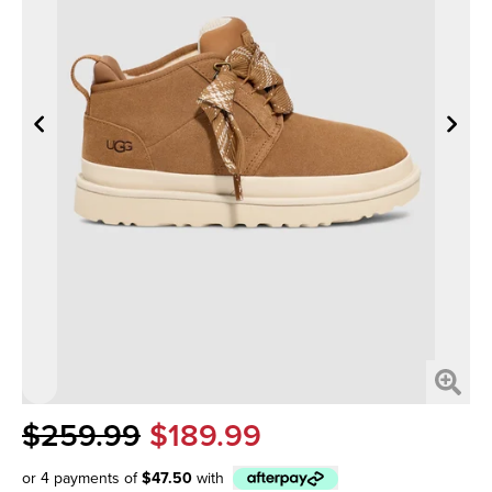
$259.99
$189.99
or 4 payments of
$47.50
with
Afterpay