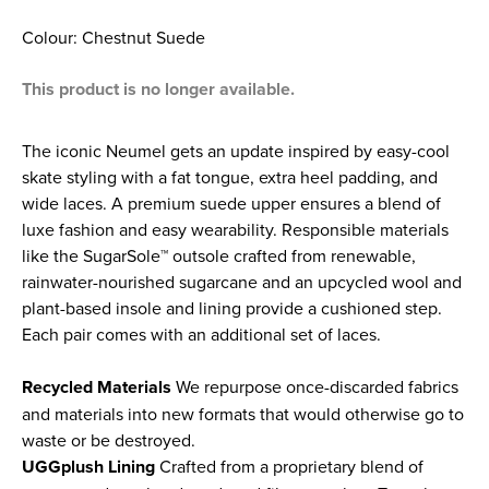
Colour: Chestnut Suede
This product is no longer available.
The iconic Neumel gets an update inspired by easy-cool
skate styling with a fat tongue, extra heel padding, and
wide laces. A premium suede upper ensures a blend of
luxe fashion and easy wearability. Responsible materials
like the SugarSole™ outsole crafted from renewable,
rainwater-nourished sugarcane and an upcycled wool and
plant-based insole and lining provide a cushioned step.
Each pair comes with an additional set of laces.
Recycled Materials
We repurpose once-discarded fabrics
and materials into new formats that would otherwise go to
waste or be destroyed.
UGGplush Lining
Crafted from a proprietary blend of