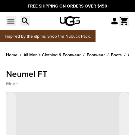
FREE SHIPPING ON ORDERS OVER $150
Inspired by the alpine. Shop the Nubuck Pack.
Home
All Men's Clothing & Footwear
Footwear
Boots
Cla
Neumel FT
Men's