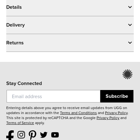
Details
Delivery
Returns
Stay Connected
Subscribe
Entering details above you agree to receive email updates from UGG on
updates in accordance with the
Terms and Conditions
and
Privacy Policy
.
This site is protected by reCAPTCHA and the Google
Privacy Policy
and
Terms of Service
apply.