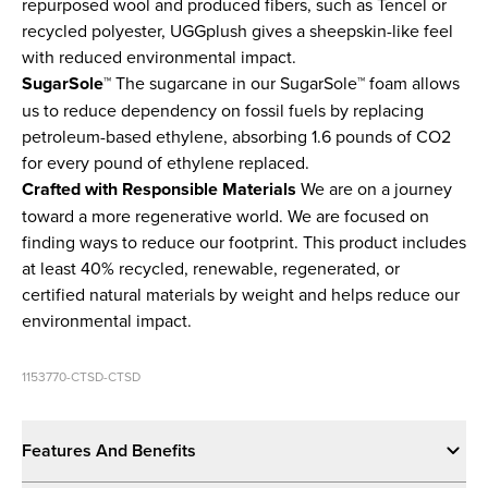
repurposed wool and produced fibers, such as Tencel or
recycled polyester, UGGplush gives a sheepskin-like feel
with reduced environmental impact.
SugarSole™
The sugarcane in our SugarSole™ foam allows
us to reduce dependency on fossil fuels by replacing
petroleum-based ethylene, absorbing 1.6 pounds of CO2
for every pound of ethylene replaced.
Crafted with Responsible Materials
We are on a journey
toward a more regenerative world. We are focused on
finding ways to reduce our footprint. This product includes
at least 40% recycled, renewable, regenerated, or
certified natural materials by weight and helps reduce our
environmental impact.
1153770-CTSD-CTSD
Features And Benefits