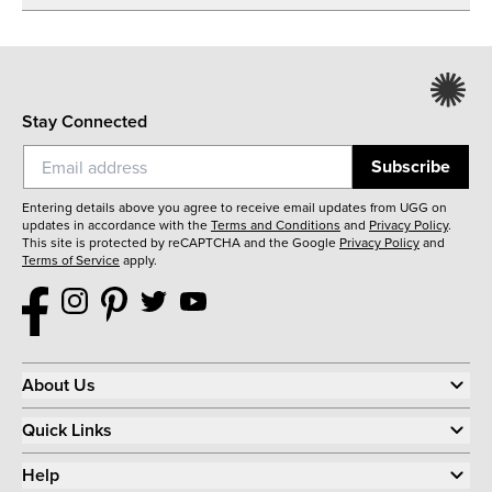
Stay Connected
Subscribe
Entering details above you agree to receive email updates from UGG on
updates in accordance with the
Terms and Conditions
and
Privacy Policy
.
This site is protected by reCAPTCHA and the Google
Privacy Policy
and
Terms of Service
apply.
About Us
Quick Links
Help