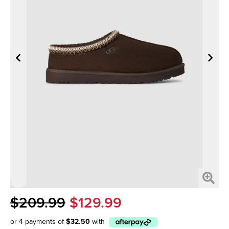
$209.99
$129.99
or 4 payments of
$32.50
with
Afterpay