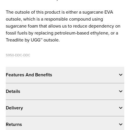
The outsole of this product is either a sugarcane EVA
outsole, which is a responsible compound using
sugarcane foam that allows us to reduce dependency on
fossil fuels by replacing petroleum-based ethylene, or a
Treadlite by UGG™ outsole.
5950-DDC-DDC
Features And Benefits
Details
Delivery
Returns