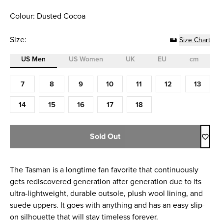
Colour: Dusted Cocoa
Size:
Size Chart
US Men
US Women
UK
EU
cm
Size (US Men)
7
8
9
10
11
12
13
14
15
16
17
18
Sold Out
The Tasman is a longtime fan favorite that continuously
gets rediscovered generation after generation due to its
ultra-lightweight, durable outsole, plush wool lining, and
suede uppers. It goes with anything and has an easy slip-
on silhouette that will stay timeless forever.