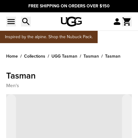
FREE SHIPPING ON ORDERS OVER $150
Inspired by the alpine. Shop the Nubuck Pack.
Home
Collections
UGG Tasman
Tasman
Tasman
Tasman
Men's