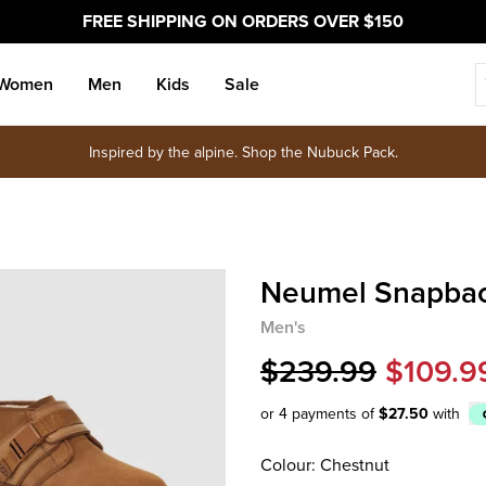
FREE SHIPPING ON ORDERS OVER $150
Women
Men
Kids
Sale
Inspired by the alpine. Shop the Nubuck Pack.
Neumel Snapba
Men's
$239.99
$109.9
or 4 payments of
$27.50
with
Afterpay
Colour: Chestnut