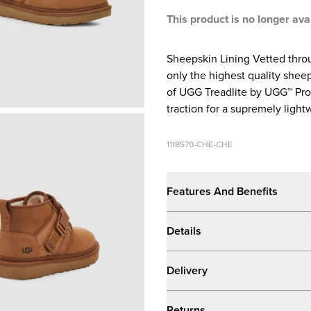
This product is no longer ava
Sheepskin Lining Vetted throu
only the highest quality sheep
of UGG Treadlite by UGG™ Pr
traction for a supremely lightw
1118570-CHE-CHE
Features And Benefits
Details
Delivery
Returns