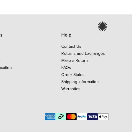
ks
Help
Contact Us
Returns and Exchanges
e
Make a Return
ucation
FAQs
Order Status
Shipping Information
Warranties