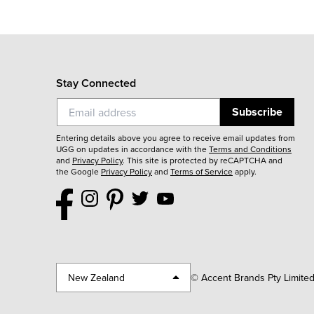
Stay Connected
Subscribe
Entering details above you agree to receive email updates from
UGG on updates in accordance with the
Terms and Conditions
and
Privacy Policy
.
This site is protected by reCAPTCHA and
the Google
Privacy Policy
and
Terms of Service
apply.
New Zealand
© Accent Brands Pty Limite