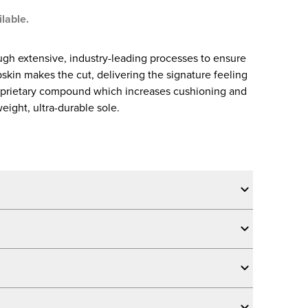
ilable.
gh extensive, industry-leading processes to ensure
skin makes the cut, delivering the signature feeling
oprietary compound which increases cushioning and
eight, ultra-durable sole.