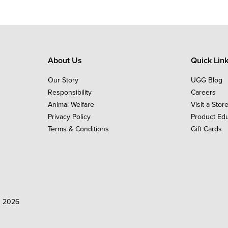
About Us
Quick Lin
Our Story
UGG Blog
Responsibility
Careers
Animal Welfare
Visit a Stor
Privacy Policy
Product Ed
Terms & Conditions
Gift Cards
d 2026