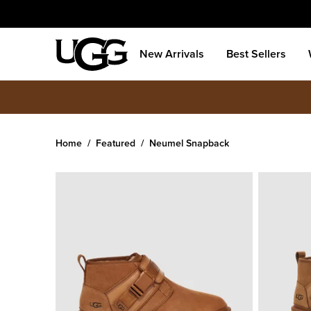
New Arrivals
Best Sellers
Home
Featured
Neumel Snapback
Men's
Neumel Snapback