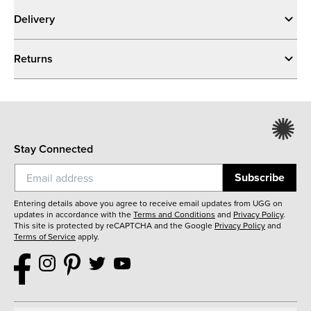
Delivery
Returns
Stay Connected
Subscribe
Entering details above you agree to receive email updates from UGG on
updates in accordance with the
Terms and Conditions
and
Privacy Policy
.
This site is protected by reCAPTCHA and the Google
Privacy Policy
and
Terms of Service
apply.