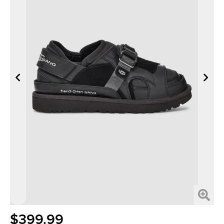
$399.99