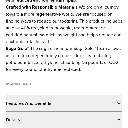
Crafted with Responsible Materials
We are on a journey
toward a more regenerative world. We are focused on
finding ways to reduce our footprint. This product includes
at least 40% recycled, renewable, regenerated, or
certified natural materials by weight and helps reduce our
environmental impact.
SugarSole™
The sugarcane in our SugarSole™ foam allows
us to reduce dependency on fossil fuels by replacing
petroleum-based ethylene, absorbing 1.6 pounds of CO2
for every pound of ethylene replaced.
1154690-BLK-BLK
Features And Benefits
Details