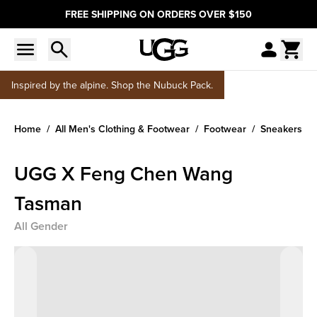
FREE SHIPPING ON ORDERS OVER $150
Inspired by the alpine. Shop the Nubuck Pack.
Home
All Men's Clothing & Footwear
Footwear
Sneakers
UGG X Feng Chen Wang
Tasman
All Gender