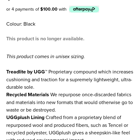
or 4 payments of
$100.00
with
Afterpay
Colour: Black
This product is no longer available.
This product comes in unisex sizing.
Treadlite by UGG™
Proprietary compound which increases
cushioning and traction for a supremely lightweight, ultra-
durable sole.
Recycled Materials
We repurpose once-discarded fabrics
and materials into new formats that would otherwise go to
waste or be destroyed.
UGGplush Lining
Crafted from a proprietary blend of
repurposed wool and produced fibers, such as Tencel or
recycled polyester, UGGplush gives a sheepskin-like feel
with reduced environmental impact.