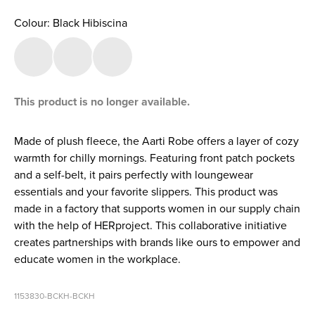
Colour: Black Hibiscina
This product is no longer available.
Made of plush fleece, the Aarti Robe offers a layer of cozy
warmth for chilly mornings. Featuring front patch pockets
and a self-belt, it pairs perfectly with loungewear
essentials and your favorite slippers. This product was
made in a factory that supports women in our supply chain
with the help of HERproject. This collaborative initiative
creates partnerships with brands like ours to empower and
educate women in the workplace.
1153830-BCKH-BCKH