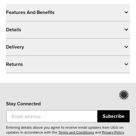
Features And Benefits
Details
Delivery
Returns
Stay Connected
Subscribe
Entering details above you agree to receive email updates from UGG on
updates in accordance with the
Terms and Conditions
and
Privacy Policy
.