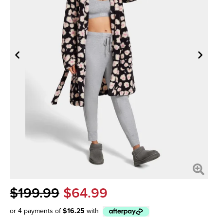
$199.99
$64.99
or 4 payments of
$16.25
with
Afterpay