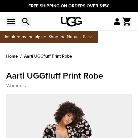
FREE SHIPPING ON ORDERS OVER $150
Inspired by the alpine. Shop the Nubuck Pack.
Home
Aarti UGGfluff Print Robe
Aarti UGGfluff Print Robe
Women's