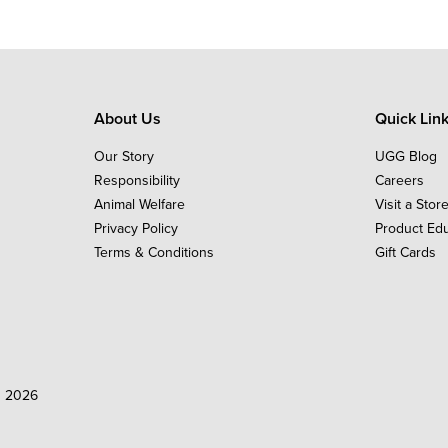
About Us
Quick Lin
Our Story
UGG Blog
Responsibility
Careers
Animal Welfare
Visit a Stor
Privacy Policy
Product Ed
Terms & Conditions
Gift Cards
d 2026