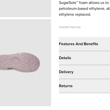
SugarSole™ foam allows us to
petroleum-based ethylene, ab
ethylene replaced.
1134991-PSK-PSK
Features And Benefits
Details
Delivery
Returns