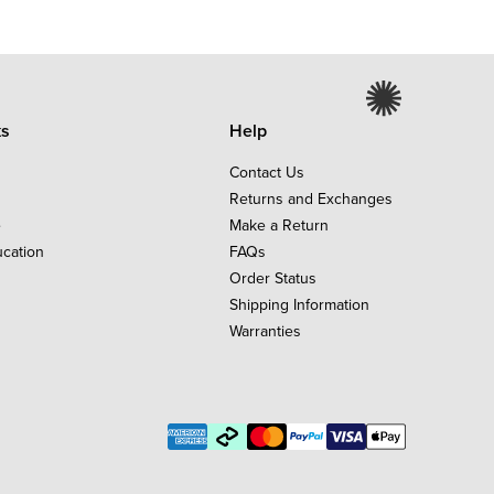
ks
Help
Contact Us
Returns and Exchanges
e
Make a Return
ucation
FAQs
Order Status
Shipping Information
Warranties