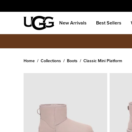
New Arrivals
Best Sellers
Home
Collections
Boots
Classic Mini Platform
Women's
Classic Mini Platform