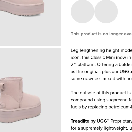
This product is no longer ava
Leg-lengthening height-mode 
icon, this Classic Mini (now i
2"" platform. Offering a bolde
as the original, plus our UGGp
some newness mixed with nost
The outsole of this product is
compound using sugarcane foa
fuels by replacing petroleum-
Treadlite by UGG™
Proprietar
for a supremely lightweight, u