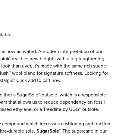
ilable.
is now activated. A modern interpretation of our
n pink) reaches new heights with a leg-lengthening
r look than ever, it's made with the same rich suede
lush™ wool blend for signature softness. Looking for
algia? Click add to cart now.
 either a SugarSole™ outsole, which is a responsible
m that allows us to reduce dependency on fossil
based ethylene, or a Treadlite by UGG™ outsole.
y compound which increases cushioning and traction
ltra-durable sole.
SugarSole™
The sugarcane in our