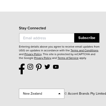
Stay Connected
Subscribe
Entering details above you agree to receive email updates from
UGG on updates in accordance with the
Terms and Conditions
and
Privacy Policy
.
This site is protected by reCAPTCHA and
the Google
Privacy Policy
and
Terms of Service
apply.
New Zealand
© Accent Brands Pty Limite