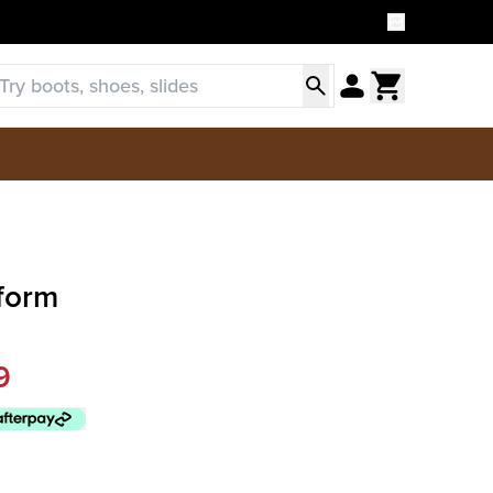
tform
9