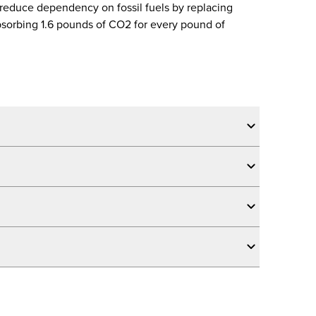
 reduce dependency on fossil fuels by replacing
sorbing 1.6 pounds of CO2 for every pound of