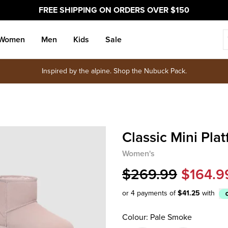
FREE SHIPPING ON ORDERS OVER $150
Women
Men
Kids
Sale
Inspired by the alpine. Shop the Nubuck Pack.
Classic Mini Pla
Women's
$269.99
$164.9
or 4 payments of
$41.25
with
Afterpay
Colour: Pale Smoke