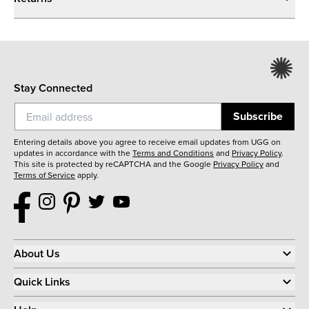
Stay Connected
Subscribe
Entering details above you agree to receive email updates from UGG on
updates in accordance with the
Terms and Conditions
and
Privacy Policy
.
This site is protected by reCAPTCHA and the Google
Privacy Policy
and
Terms of Service
apply.
About Us
Quick Links