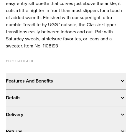
easy-entry silhouette that curves just above the ankle, it
cuts a little highter in front than most slippers for a touch
of added warmth. Finished with our superlight, ultra-
durable Treadlite by UGG™ outsole, the Classic slipper
transitions easily between indoors and out. Pair with
Saturday sweats, athleisure favorites, or jeans and a
sweater. Item No. 1108193
1108193-CHE-CHE
Features And Benefits
Details
Delivery
Returns