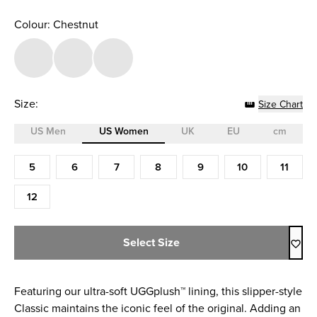
Colour: Chestnut
Size:
Size Chart
US Men
US Women
UK
EU
cm
Size (US Women)
5
6
7
8
9
10
11
12
Select Size
Featuring our ultra-soft UGGplush™ lining, this slipper-style
Classic maintains the iconic feel of the original. Adding an