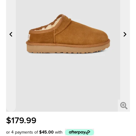
$179.99
or 4 payments of
$45.00
with
Afterpay