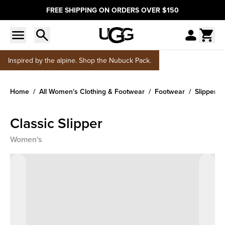
FREE SHIPPING ON ORDERS OVER $150
Inspired by the alpine. Shop the Nubuck Pack.
Home
All Women's Clothing & Footwear
Footwear
Slippers
Classic Slipper
Women's