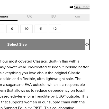
Size Chart
omen
UK
EU
cm
9
10
11
12
Select Size
f our most coveted Classics. Built-in flair with a
sy on-off wear. Pre-treated to keep it looking better
res everything you love about the original Classic
pskin and a flexible, ultra-lightweight sole. The
her a sugarcane EVA outsole, which is a responsible
m that allows us to reduce dependency on fossil
based ethylene, or a Treadlite by UGG™ outsole. This
 that supports women in our supply chain with the
o Support Equality (RISE). This collaborative