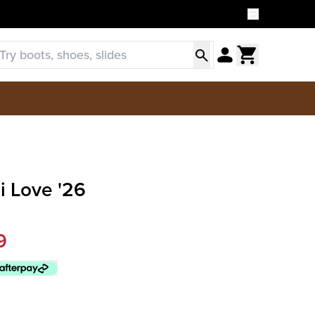
i Love '26
9