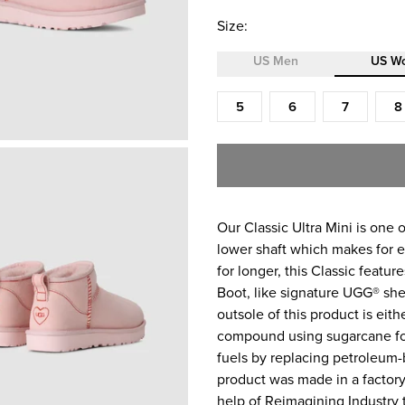
Size:
US Men
US W
Size (US Women)
5
6
7
8
Our Classic Ultra Mini is one o
lower shaft which makes for ea
for longer, this Classic featu
Boot, like signature UGG® shee
outsole of this product is eit
compound using sugarcane foa
fuels by replacing petroleum-
product was made in a factory
help of Reimagining Industry t