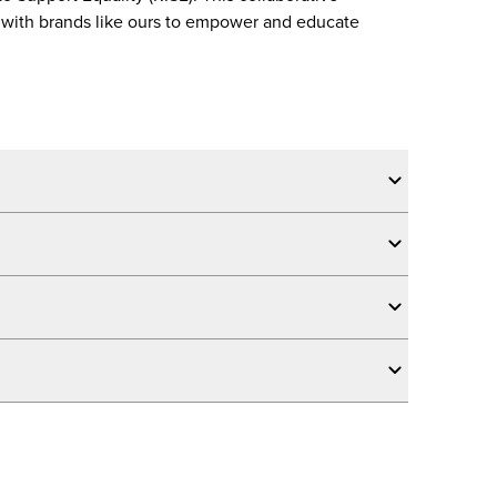
ps with brands like ours to empower and educate