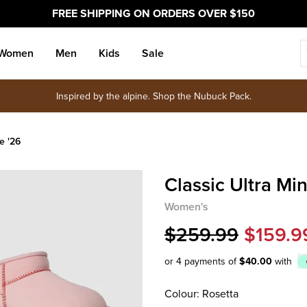
FREE SHIPPING ON ORDERS OVER $150
Women
Men
Kids
Sale
Inspired by the alpine. Shop the Nubuck Pack.
e '26
Classic Ultra Min
Women's
$259.99
$159.9
or 4 payments of
$40.00
with
Afterpay
Colour: Rosetta