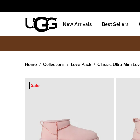
New Arrivals
Best Sellers
Home
Collections
Love Pack
Classic Ultra Mini Lov
Women's
Classic Ultra Mini Love '26
Sale