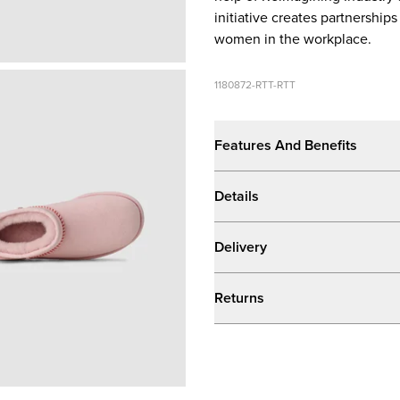
initiative creates partnershi
women in the workplace.
1180872-RTT-RTT
Features And Benefits
Details
Delivery
Returns