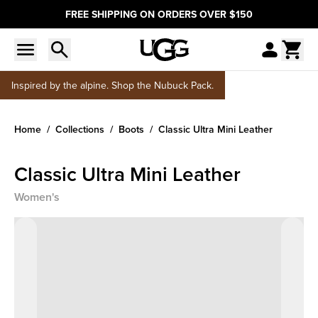
FREE SHIPPING ON ORDERS OVER $150
Inspired by the alpine. Shop the Nubuck Pack.
Home
Collections
Boots
Classic Ultra Mini Leather
Classic Ultra Mini Leather
Women's