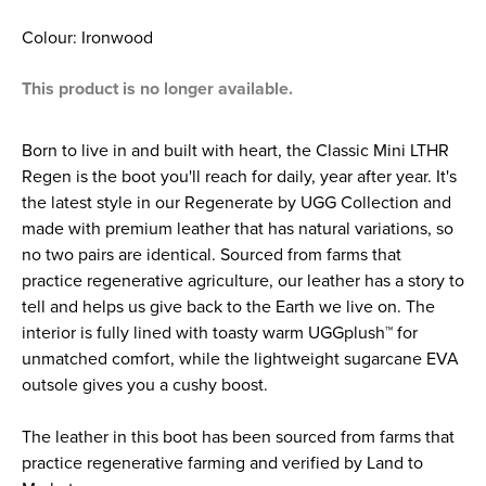
Colour: Ironwood
This product is no longer available.
Born to live in and built with heart, the Classic Mini LTHR
Regen is the boot you'll reach for daily, year after year. It's
the latest style in our Regenerate by UGG Collection and
made with premium leather that has natural variations, so
no two pairs are identical. Sourced from farms that
practice regenerative agriculture, our leather has a story to
tell and helps us give back to the Earth we live on. The
interior is fully lined with toasty warm UGGplush™ for
unmatched comfort, while the lightweight sugarcane EVA
outsole gives you a cushy boost.
The leather in this boot has been sourced from farms that
practice regenerative farming and verified by Land to