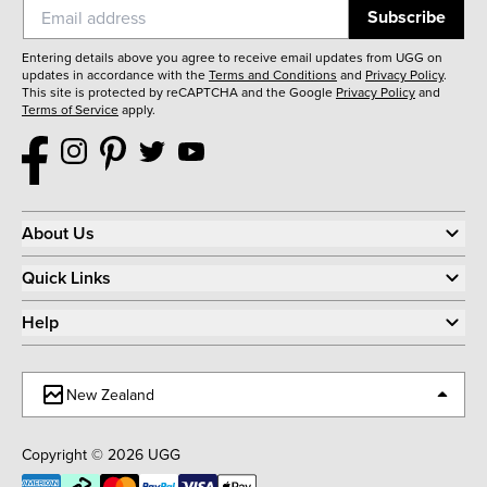
Subscribe
Entering details above you agree to receive email updates from UGG on
updates in accordance with the
Terms and Conditions
and
Privacy Policy
.
This site is protected by reCAPTCHA and the Google
Privacy Policy
and
Terms of Service
apply.
About Us
Quick Links
Help
New Zealand
Copyright © 2026 UGG