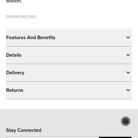
Market.
1163490-IWD-IWD
Features And Benefits
Details
Delivery
Returns
Stay Connected