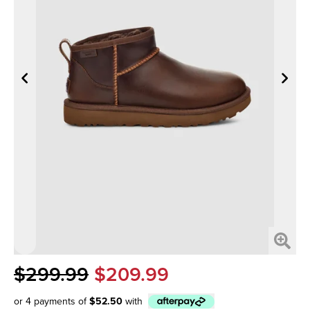
$299.99
$209.99
or 4 payments of
$52.50
with
Afterpay