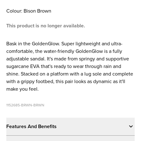
Colour: Bison Brown
This product is no longer available.
Bask in the GoldenGlow. Super lightweight and ultra-
comfortable, the water-friendly GoldenGlow is a fully
adjustable sandal. It's made from springy and supportive
sugarcane EVA that's ready to wear through rain and
shine. Stacked on a platform with a lug sole and complete
with a grippy footbed, this pair looks as dynamic as it'll
make you feel.
1152685-BRWN-BRWN
Features And Benefits