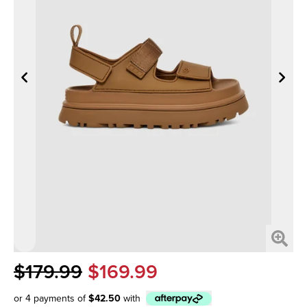
$179.99
$169.99
or 4 payments of
$42.50
with
Afterpay