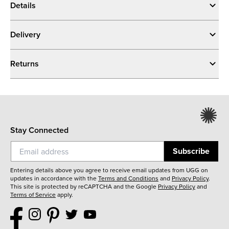
Details
Delivery
Returns
Stay Connected
Subscribe
Entering details above you agree to receive email updates from UGG on
updates in accordance with the
Terms and Conditions
and
Privacy Policy
.
This site is protected by reCAPTCHA and the Google
Privacy Policy
and
Terms of Service
apply.