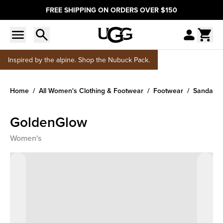
FREE SHIPPING ON ORDERS OVER $150
Inspired by the alpine. Shop the Nubuck Pack.
Home
All Women's Clothing & Footwear
Footwear
Sandals &
GoldenGlow
Women's