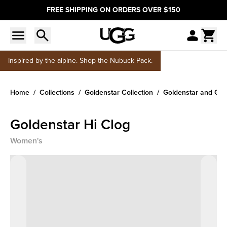
FREE SHIPPING ON ORDERS OVER $150
Inspired by the alpine. Shop the Nubuck Pack.
Home
Collections
Goldenstar Collection
Goldenstar and Gol
Goldenstar Hi Clog
Women's