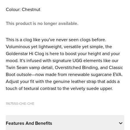
Colour: Chestnut
This product is no longer available.
This is a clog like you've never seen clogs before.
Voluminous yet lightweight, versatile yet simple, the
Goldenstar Hi Clog is here to boost your height and your
mood. It's infused with signature UGG elements like our
Twin Seam vamp detail, Overstitched Binding, and Classic
Boot outsole—now made from renewable sugarcane EVA.
Adjust your fit with the genuine leather strap that adds a
touch of textural contrast to the velvety suede upper.
1167550-CHE-CHE
Features And Benefits