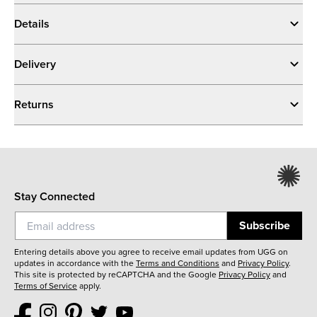
Details
Delivery
Returns
Stay Connected
Subscribe
Entering details above you agree to receive email updates from UGG on
updates in accordance with the
Terms and Conditions
and
Privacy Policy
.
This site is protected by reCAPTCHA and the Google
Privacy Policy
and
Terms of Service
apply.