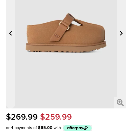
$269.99
$259.99
or 4 payments of
$65.00
with
Afterpay