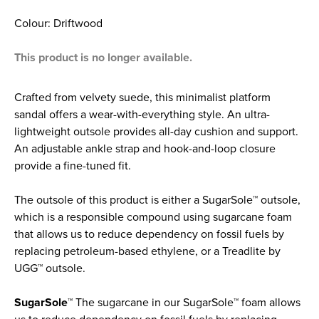
Colour: Driftwood
This product is no longer available.
Crafted from velvety suede, this minimalist platform
sandal offers a wear-with-everything style. An ultra-
lightweight outsole provides all-day cushion and support.
An adjustable ankle strap and hook-and-loop closure
provide a fine-tuned fit.
The outsole of this product is either a SugarSole™ outsole,
which is a responsible compound using sugarcane foam
that allows us to reduce dependency on fossil fuels by
replacing petroleum-based ethylene, or a Treadlite by
UGG™ outsole.
SugarSole™
The sugarcane in our SugarSole™ foam allows