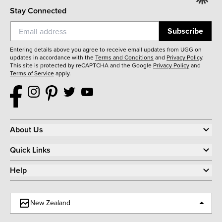
Stay Connected
Subscribe
Entering details above you agree to receive email updates from UGG on
updates in accordance with the
Terms and Conditions
and
Privacy Policy
.
This site is protected by reCAPTCHA and the Google
Privacy Policy
and
Terms of Service
apply.
About Us
Quick Links
Help
New Zealand