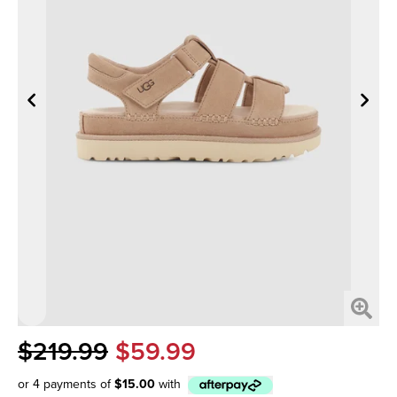
$219.99
$59.99
or 4 payments of
$15.00
with
Afterpay