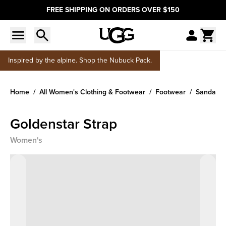
FREE SHIPPING ON ORDERS OVER $150
Inspired by the alpine. Shop the Nubuck Pack.
Home
All Women's Clothing & Footwear
Footwear
Sandals &
Goldenstar Strap
Women's