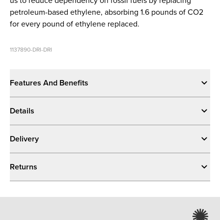
us to reduce dependency on fossil fuels by replacing
petroleum-based ethylene, absorbing 1.6 pounds of CO2
for every pound of ethylene replaced.
1137890-DRI-DRI
Features And Benefits
Details
Delivery
Returns