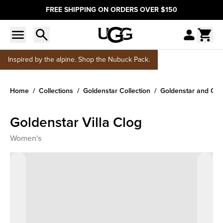
FREE SHIPPING ON ORDERS OVER $150
Inspired by the alpine. Shop the Nubuck Pack.
Home
Collections
Goldenstar Collection
Goldenstar and Gol
Goldenstar Villa Clog
Women's