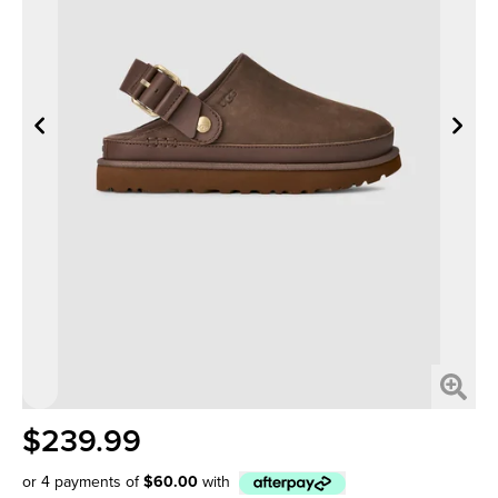
$239.99
or 4 payments of
$60.00
with
Afterpay