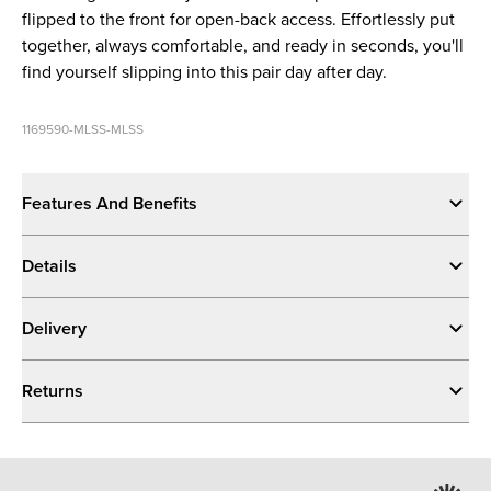
flipped to the front for open-back access. Effortlessly put
together, always comfortable, and ready in seconds, you'll
find yourself slipping into this pair day after day.
1169590-MLSS-MLSS
Features And Benefits
Details
Delivery
Returns