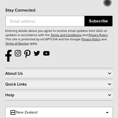
Stay Connected
Subscribe
Entering details above you agree to receive email updates from UGG on
updates in accordance with the
Terms and Conditions
and
Privacy Policy
.
This site is protected by reCAPTCHA and the Google
Privacy Policy
and
Terms of Service
apply.
About Us
Quick Links
Help
New Zealand