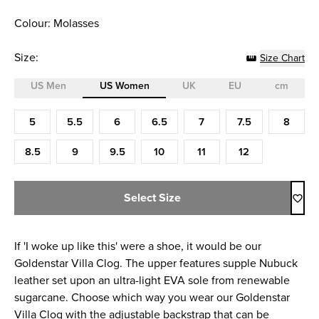
Colour: Molasses
Size:
Size Chart
US Men
US Women
UK
EU
cm
Size (US Women)
5
5.5
6
6.5
7
7.5
8
8.5
9
9.5
10
11
12
Select Size
If 'I woke up like this' were a shoe, it would be our
Goldenstar Villa Clog. The upper features supple Nubuck
leather set upon an ultra-light EVA sole from renewable
sugarcane. Choose which way you wear our Goldenstar
Villa Clog with the adjustable backstrap that can be