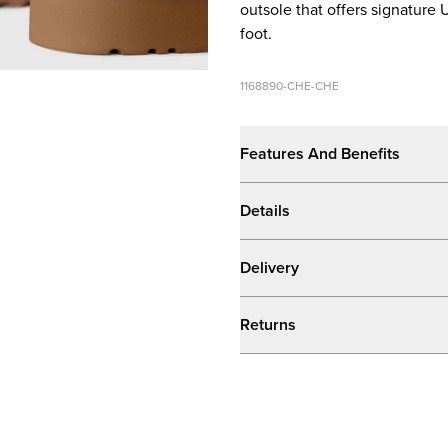
outsole that offers signature
foot.
1168890-CHE-CHE
Features And Benefits
Details
Delivery
Returns