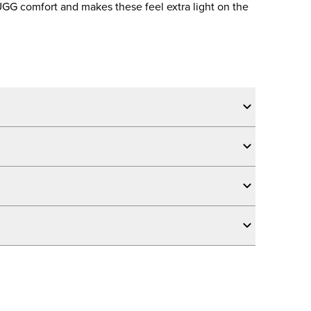
 UGG comfort and makes these feel extra light on the