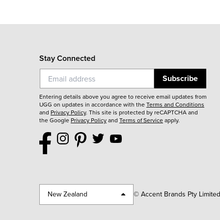
Stay Connected
Subscribe
Entering details above you agree to receive email updates from
UGG on updates in accordance with the
Terms and Conditions
and
Privacy Policy
.
This site is protected by reCAPTCHA and
the Google
Privacy Policy
and
Terms of Service
apply.
New Zealand
© Accent Brands Pty Limite