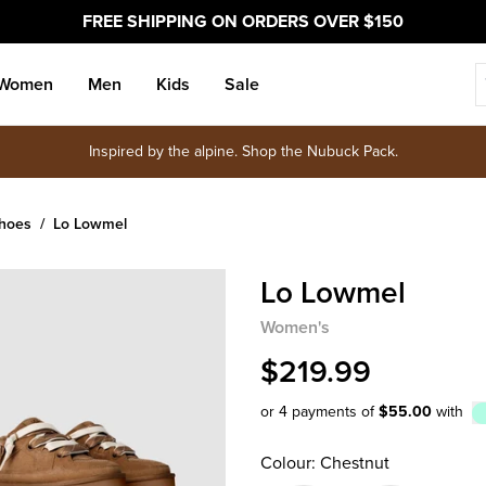
FREE SHIPPING ON ORDERS OVER $150
Women
Men
Kids
Sale
Inspired by the alpine. Shop the Nubuck Pack.
Shoes
Lo Lowmel
Lo Lowmel
Women's
$219.99
or 4 payments of
$55.00
with
Afterpay
Colour: Chestnut