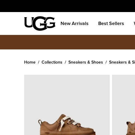
New Arrivals
Best Sellers
Home
Collections
Sneakers & Shoes
Sneakers & 
Women's
Lo Lowmel