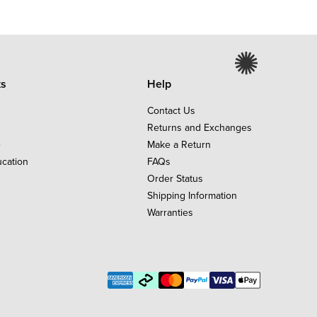
ks
Help
Contact Us
Returns and Exchanges
e
Make a Return
ucation
FAQs
Order Status
Shipping Information
Warranties