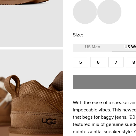
Size:
US Men
US W
Size (US Women)
5
6
7
8
With the ease of a sneaker and
impeccable vibes. ​This newco
that begs for baggy jeans, '9
textured mix of genuine suede
quintessential sneaker style.