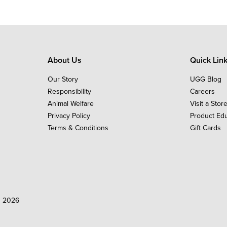
About Us
Quick Lin
Our Story
UGG Blog
Responsibility
Careers
Animal Welfare
Visit a Stor
Privacy Policy
Product Ed
Terms & Conditions
Gift Cards
d 2026