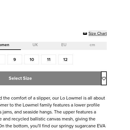
Size Chart
omen
UK
EU
cm
9
10
11
12
Select Size
 the comfort of a slipper, our Lo Lowmel is all about
mer to the Lowmel family features a lower profile
0s jams, and seaside hangs. The upper features a
 and recycled ballistic canvas mesh, giving the
 On the bottom, you'll find our springy sugarcane EVA