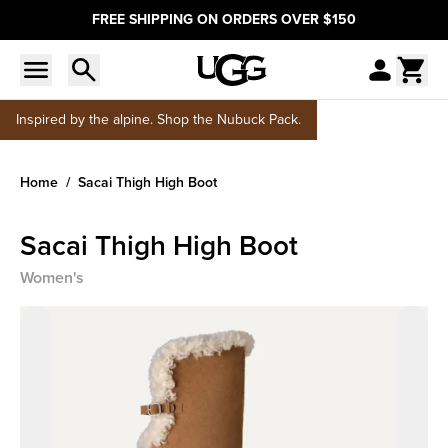
FREE SHIPPING ON ORDERS OVER $150
Inspired by the alpine. Shop the Nubuck Pack.
Home
Sacai Thigh High Boot
Sacai Thigh High Boot
Women's