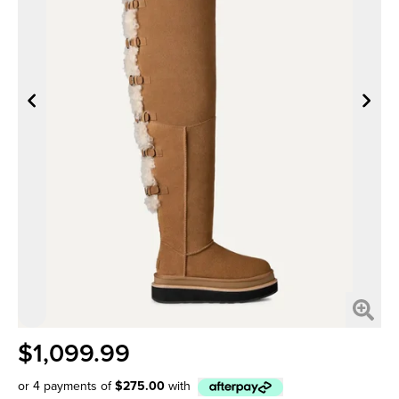
$1,099.99
or 4 payments of
$275.00
with
Afterpay