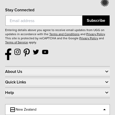
Stay Connected
Subscribe
Entering details above you agree to receive email updates from UGG on
updates in accordance with the
Terms and Conditions
and
Privacy Policy
.
This site is protected by reCAPTCHA and the Google
Privacy Policy
and
Terms of Service
apply.
About Us
Quick Links
Help
New Zealand