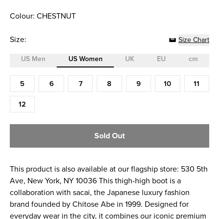
Colour: CHESTNUT
Size:
Size Chart
US Men
US Women
UK
EU
cm
Size (US Women)
5
6
7
8
9
10
11
12
Sold Out
This product is also available at our flagship store: 530 5th
Ave, New York, NY 10036 This thigh-high boot is a
collaboration with sacai, the Japanese luxury fashion
brand founded by Chitose Abe in 1999. Designed for
everyday wear in the city, it combines our iconic premium