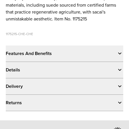
materials, including suede sourced from certified farms
that practice regenerative agriculture, with sacai's
unmistakable aesthetic. Item No. 1175215
1175215-CHE-CHE
Features And Benefits
Details
Delivery
Returns