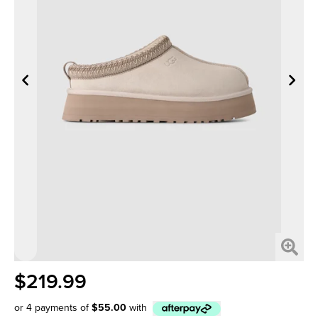
$219.99
or 4 payments of
$55.00
with
Afterpay