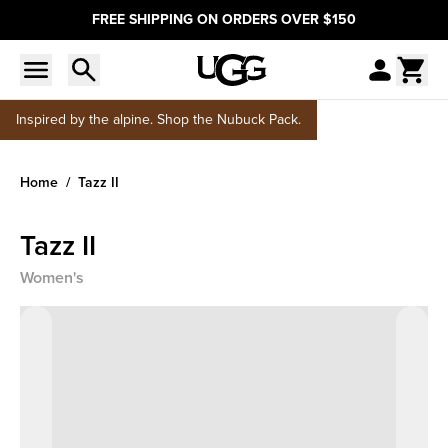
FREE SHIPPING ON ORDERS OVER $150
Inspired by the alpine. Shop the Nubuck Pack.
Home
Tazz II
Tazz II
Women's