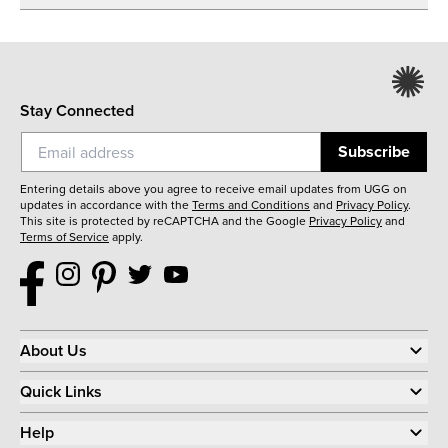
Stay Connected
Subscribe
Entering details above you agree to receive email updates from UGG on
updates in accordance with the
Terms and Conditions
and
Privacy Policy
.
This site is protected by reCAPTCHA and the Google
Privacy Policy
and
Terms of Service
apply.
About Us
Quick Links
Help