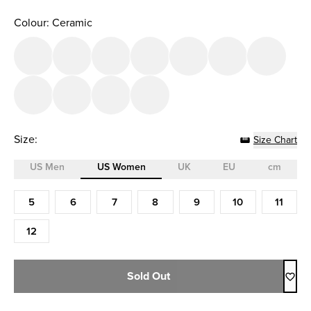
Colour: Ceramic
Size:
Size Chart
US Men
US Women
UK
EU
cm
Size (US Women)
5
6
7
8
9
10
11
12
Sold Out