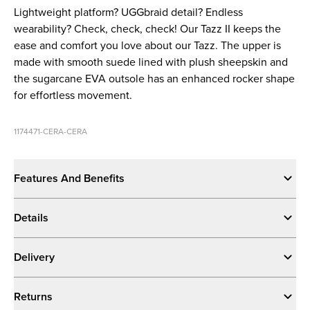
Lightweight platform? UGGbraid detail? Endless
wearability? Check, check, check! Our Tazz II keeps the
ease and comfort you love about our Tazz. The upper is
made with smooth suede lined with plush sheepskin and
the sugarcane EVA outsole has an enhanced rocker shape
for effortless movement.
1174471-CERA-CERA
Features And Benefits
Details
Delivery
Returns