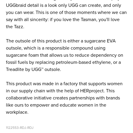
UGGbraid detail is a look only UGG can create, and only
you can wear. This is one of those moments where we can
say with all sincerity: if you love the Tasman, you'll love
the Tazz.
The outsole of this product is either a sugarcane EVA
outsole, which is a responsible compound using
sugarcane foam that allows us to reduce dependency on
fossil fuels by replacing petroleum-based ethylene, or a
Treadlite by UGG™ outsole.
This product was made in a factory that supports women
in our supply chain with the help of HERproject. This
collaborative initiative creates partnerships with brands
like ours to empower and educate women in the
workplace.
1122553-RDJ-RDJ