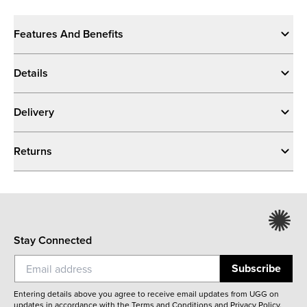
Features And Benefits
Details
Delivery
Returns
Stay Connected
Subscribe
Entering details above you agree to receive email updates from UGG on
updates in accordance with the
Terms and Conditions
and
Privacy Policy
.