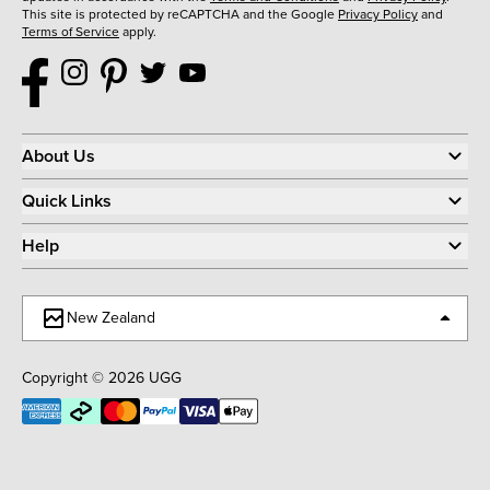
This site is protected by reCAPTCHA and the Google
Privacy Policy
and
Terms of Service
apply.
About Us
Quick Links
Help
New Zealand
Copyright © 2026 UGG