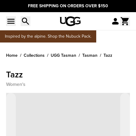
FREE SHIPPING ON ORDERS OVER $150
Inspired by the alpine. Shop the Nubuck Pack.
Home
Collections
UGG Tasman
Tasman
Tazz
Tazz
Women's