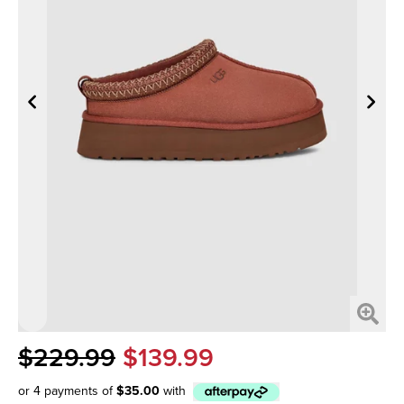
$229.99
$139.99
or 4 payments of
$35.00
with
Afterpay