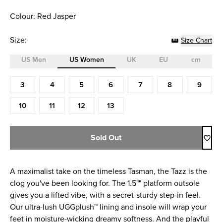
Colour: Red Jasper
Size:
Size Chart
US Men
US Women
UK
EU
cm
Size (US Women)
3
4
5
6
7
8
9
10
11
12
13
Sold Out
A maximalist take on the timeless Tasman, the Tazz is the
clog you've been looking for. The 1.5"" platform outsole
gives you a lifted vibe, with a secret-sturdy step-in feel.
Our ultra-lush UGGplush™ lining and insole will wrap your
feet in moisture-wicking dreamy softness. And the playful