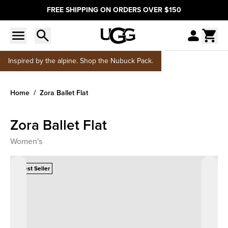
FREE SHIPPING ON ORDERS OVER $150
Inspired by the alpine. Shop the Nubuck Pack.
Home
Zora Ballet Flat
Zora Ballet Flat
Women's
Best Seller