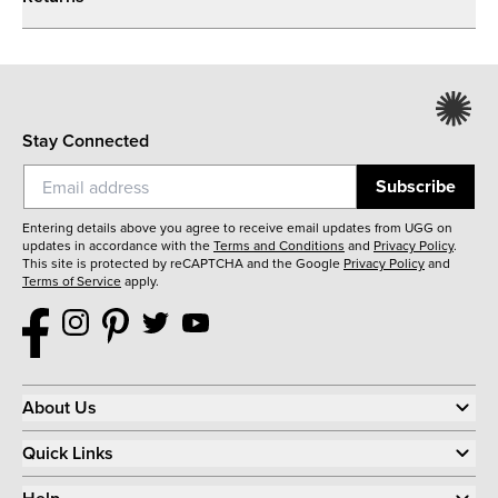
Stay Connected
Subscribe
Entering details above you agree to receive email updates from UGG on
updates in accordance with the
Terms and Conditions
and
Privacy Policy
.
This site is protected by reCAPTCHA and the Google
Privacy Policy
and
Terms of Service
apply.
About Us
Quick Links