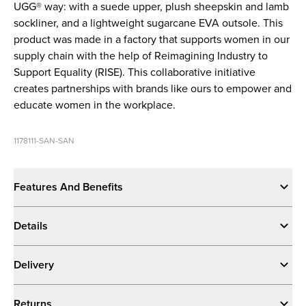
UGG® way: with a suede upper, plush sheepskin and lamb
sockliner, and a lightweight sugarcane EVA outsole. This
product was made in a factory that supports women in our
supply chain with the help of Reimagining Industry to
Support Equality (RISE). This collaborative initiative
creates partnerships with brands like ours to empower and
educate women in the workplace.
1178111-SAN-SAN
Features And Benefits
Details
Delivery
Returns