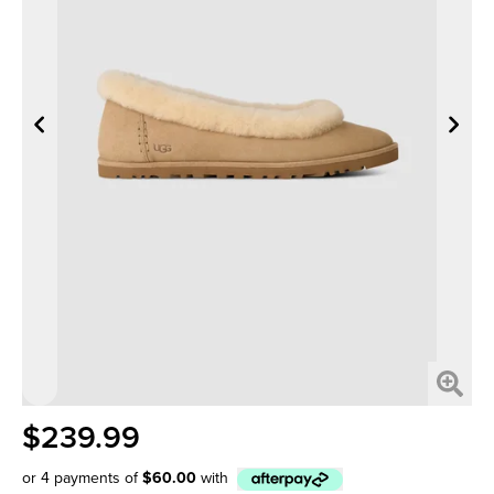
$239.99
or 4 payments of
$60.00
with
Afterpay