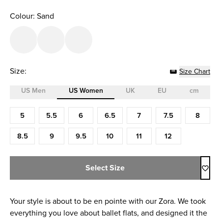
Colour: Sand
Size:
Size Chart
US Men
US Women
UK
EU
cm
Size (US Women)
5
5.5
6
6.5
7
7.5
8
8.5
9
9.5
10
11
12
Select Size
Your style is about to be en pointe with our Zora. We took
everything you love about ballet flats, and designed it the