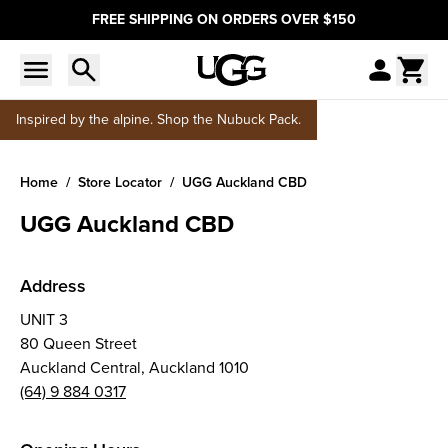
FREE SHIPPING ON ORDERS OVER $150
Inspired by the alpine. Shop the Nubuck Pack.
Home
Store Locator
UGG Auckland CBD
UGG Auckland CBD
Address
UNIT 3
80 Queen Street
Auckland Central, Auckland 1010
(64) 9 884 0317