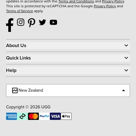
updates in accordance with the
Terms and Conditions
and
Privacy Policy
.
This site is protected by reCAPTCHA and the Google
Privacy Policy
and
Terms of Service
apply.
About Us
Quick Links
Help
New Zealand
Copyright © 2026 UGG