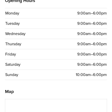
Opening Hours
Monday
9:00am–6:00pm
Tuesday
9:00am–6:00pm
Wednesday
9:00am–6:00pm
Thursday
9:00am–6:00pm
Friday
9:00am–6:00pm
Saturday
9:00am–6:00pm
Sunday
10:00am–6:00pm
Map