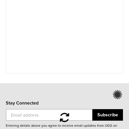
Stay Connected
Subscribe
Entering details above you agree to receive email updates from UGG on