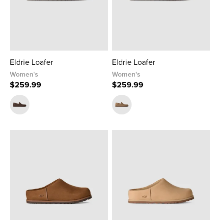
Eldrie Loafer
Eldrie Loafer
Women's
Women's
$259.99
$259.99