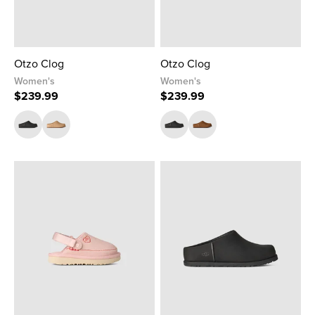
Otzo Clog
Otzo Clog
Women's
Women's
$239.99
$239.99