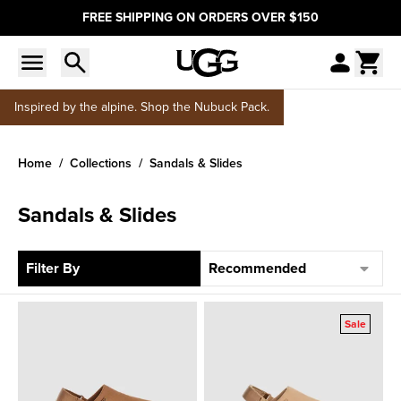
FREE SHIPPING ON ORDERS OVER $150
Inspired by the alpine. Shop the Nubuck Pack.
Home
Collections
Sandals & Slides
Sandals & Slides
Sort
Filter By
Sale