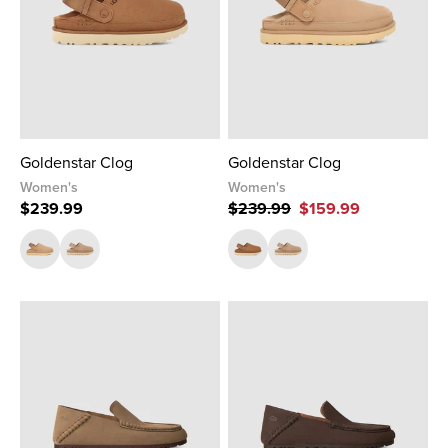
Goldenstar Clog
Goldenstar Clog
Women's
Women's
$239.99
$239.99
$159.99