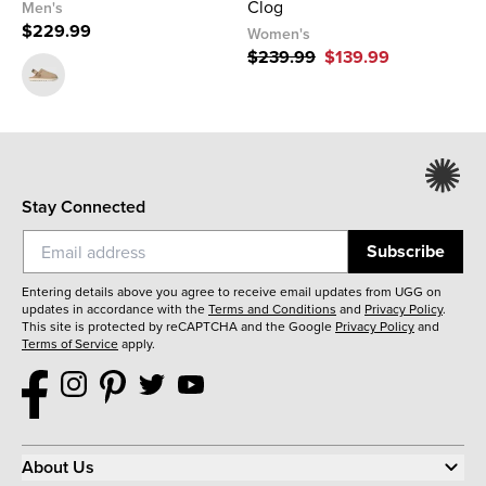
Clog
Men's
$229.99
Women's
$239.99
$139.99
Stay Connected
Subscribe
Entering details above you agree to receive email updates from UGG on
updates in accordance with the
Terms and Conditions
and
Privacy Policy
.
This site is protected by reCAPTCHA and the Google
Privacy Policy
and
Terms of Service
apply.
About Us