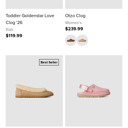
Toddler Goldenstar Love
Otzo Clog
Clog '26
Women's
$239.99
Kids
$119.99
Best Seller