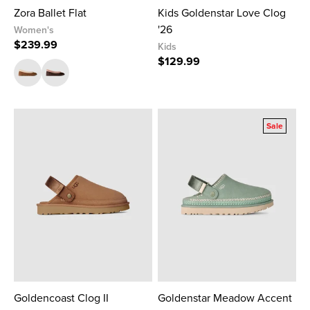
Zora Ballet Flat
Kids Goldenstar Love Clog
'26
Women's
$239.99
Kids
$129.99
Sale
Goldencoast Clog II
Goldenstar Meadow Accent